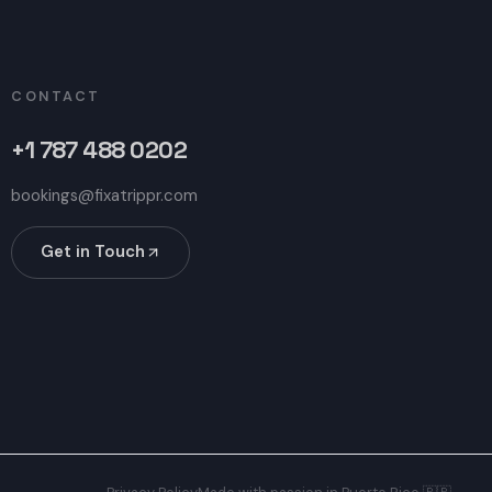
CONTACT
+1 787 488 0202
bookings@fixatrippr.com
Get in Touch