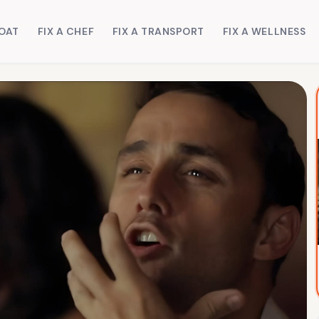
BOAT
FIX A CHEF
FIX A TRANSPORT
FIX A WELLNESS