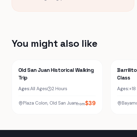
You might also like
Old San Juan Historical Walking
Barrilit
Trip
Class
Ages:
All Ages
2 Hours
Ages:
+18
$
39
Plaza Colon, Old San Juan
Bayam
from