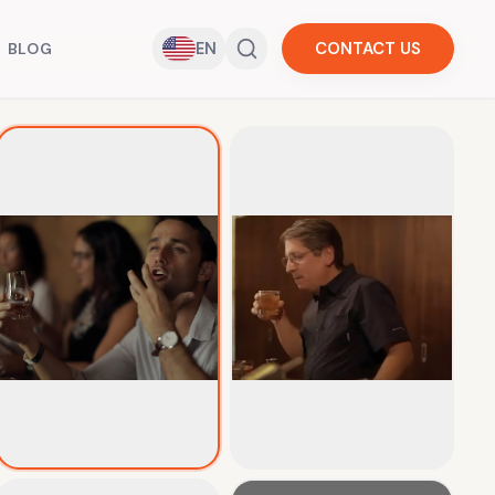
EN
CONTACT US
BLOG