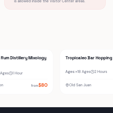
is allowed inside the Visitor Center areas.
o Rum Distillery Mixology
Tropicaleo Bar Hopping
Ages:
+18 Ages
2 Hours
 Ages
1 Hour
$
80
on
Old San Juan
from