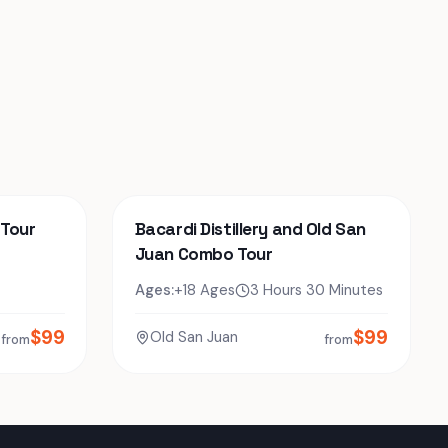
 Tour
Bacardi Distillery and Old San
Juan Combo Tour
Ages:
+18 Ages
3 Hours 30 Minutes
$
99
$
99
Old San Juan
from
from