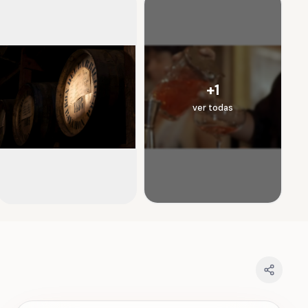
+
1
ver todas