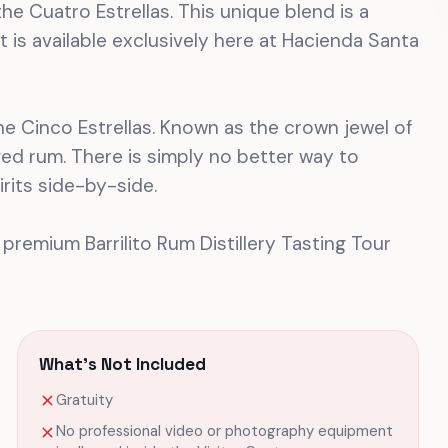
he Cuatro Estrellas. This unique blend is a
t is available exclusively here at Hacienda Santa
 the Cinco Estrellas. Known as the crown jewel of
aged rum. There is simply no better way to
rits side-by-side.
 premium Barrilito Rum Distillery Tasting Tour
What's Not Included
Gratuity
No professional video or photography equipment