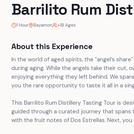
Barrilito Rum Dist
1 Hour
Bayamon
+18 Ages
About this Experience
In the world of aged spirits, the “angel’s share
during aging. While the angels take their cut, ou
enjoying everything they left behind. We spar
you the rare opportunity to taste it all in a sin
This Barrilito Rum Distillery Tasting Tour is de
guided through a curated journey that spans t
with the fruit notes of Dos Estrellas. Next, you