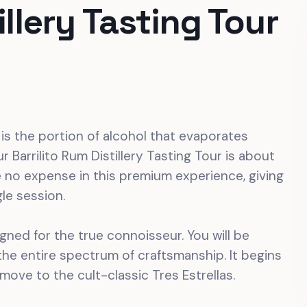
illery Tasting Tour
” is the portion of alcohol that evaporates
r Barrilito Rum Distillery Tasting Tour is about
e no expense in this premium experience, giving
gle session.
signed for the true connoisseur. You will be
he entire spectrum of craftsmanship. It begins
 move to the cult-classic Tres Estrellas.