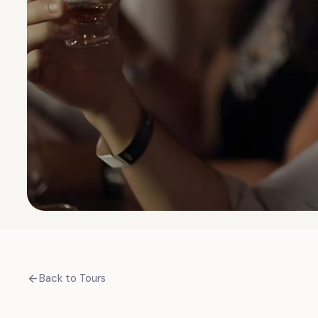
Back to Tours