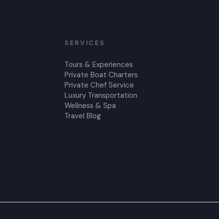
SERVICES
Tours & Experiences
Private Boat Charters
Private Chef Service
Luxury Transportation
Wellness & Spa
Travel Blog