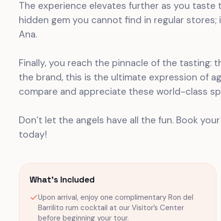
The experience elevates further as you taste t
hidden gem you cannot find in regular stores; i
Ana.
Finally, you reach the pinnacle of the tasting:
the brand, this is the ultimate expression of 
compare and appreciate these world-class spi
Don’t let the angels have all the fun. Book your
today!
What's Included
Upon arrival, enjoy one complimentary Ron del
Barrilito rum cocktail at our Visitor’s Center
before beginning your tour.