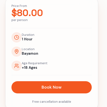
Price From
$
80.00
per person
Duration
1 Hour
Location
Bayamon
Age Requirement
+18 Ages
Book Now
Free cancellation available