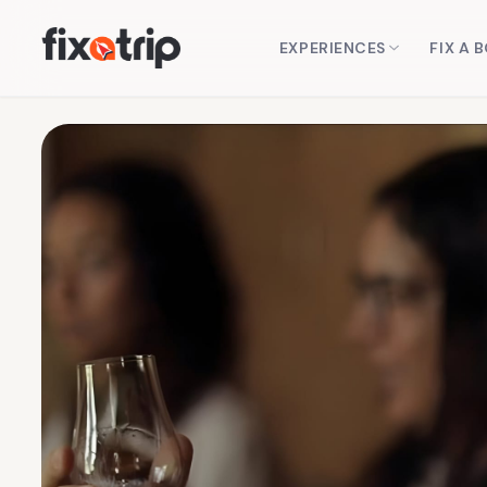
EXPERIENCES
FIX A 