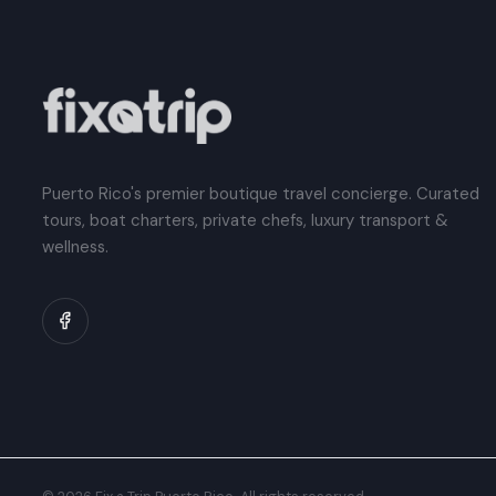
Puerto Rico's premier boutique travel concierge. Curated
tours, boat charters, private chefs, luxury transport &
wellness.