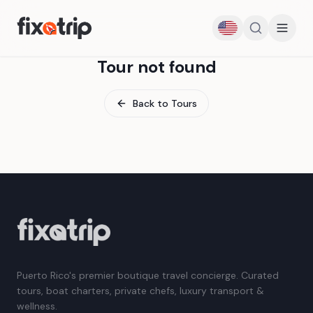
Tour not found
Back to Tours
Puerto Rico's premier boutique travel concierge. Curated
tours, boat charters, private chefs, luxury transport &
wellness.