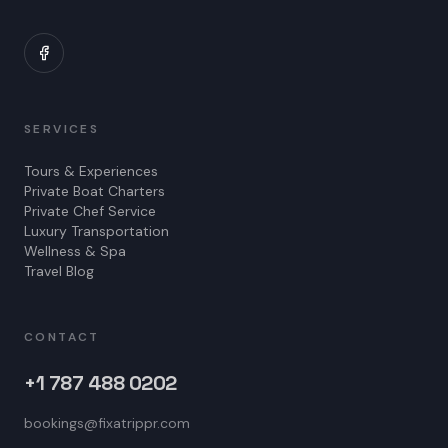
SERVICES
Tours & Experiences
Private Boat Charters
Private Chef Service
Luxury Transportation
Wellness & Spa
Travel Blog
CONTACT
+1 787 488 0202
bookings@fixatrippr.com