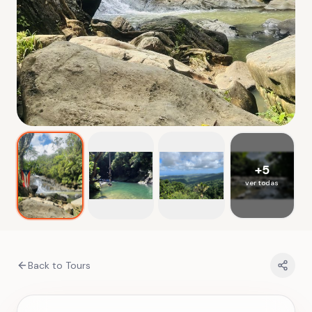
+
5
ver todas
Back to Tours