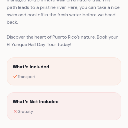
path leads to a pristine river. Here, you can take a nice
swim and cool off in the fresh water before we head
back.
Discover the heart of Puerto Rico’s nature. Book your
El Yunque Half Day Tour today!
What's Included
Transport
What's Not Included
Gratuity