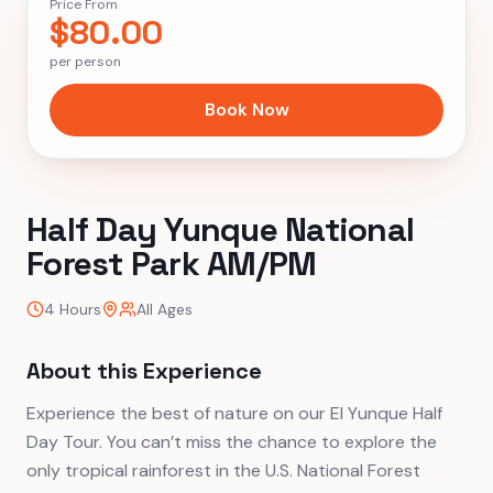
Price From
$
80.00
per person
Book Now
Half Day Yunque National
Forest Park AM/PM
4 Hours
All Ages
About this Experience
Experience the best of nature on our El Yunque Half
Day Tour. You can’t miss the chance to explore the
only tropical rainforest in the U.S. National Forest