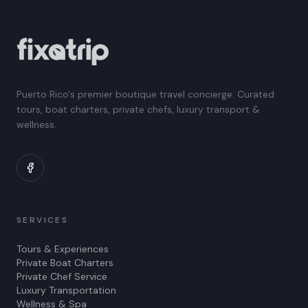
Puerto Rico's premier boutique travel concierge. Curated
tours, boat charters, private chefs, luxury transport &
wellness.
SERVICES
Tours & Experiences
Private Boat Charters
Private Chef Service
Luxury Transportation
Wellness & Spa