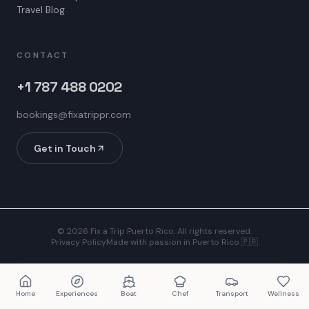
Travel Blog
CONTACT
+1 787 488 0202
bookings@fixatrippr.com
Get in Touch
©
2026
Fix a Trip Puerto Rico. All rights reserved.
Privacy Policy
Made with passion in Puerto Rico 🇵🇷
Home
Experiences
Boat
Chef
Transport
Wellness