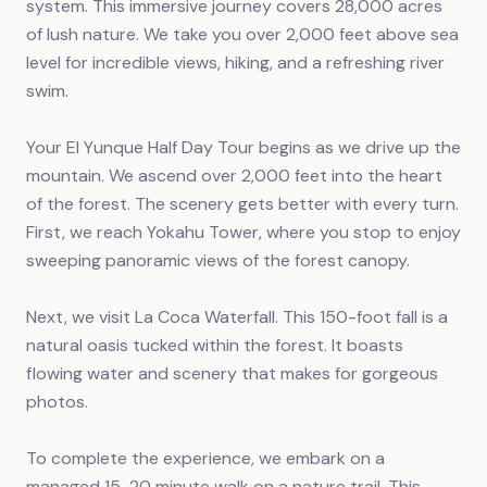
system. This immersive journey covers 28,000 acres
of lush nature. We take you over 2,000 feet above sea
level for incredible views, hiking, and a refreshing river
swim.
Your El Yunque Half Day Tour begins as we drive up the
mountain. We ascend over 2,000 feet into the heart
of the forest. The scenery gets better with every turn.
First, we reach Yokahu Tower, where you stop to enjoy
sweeping panoramic views of the forest canopy.
Next, we visit La Coca Waterfall. This 150-foot fall is a
natural oasis tucked within the forest. It boasts
flowing water and scenery that makes for gorgeous
photos.
To complete the experience, we embark on a
managed 15-20 minute walk on a nature trail. This