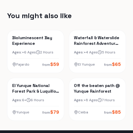
You might also like
Bioluminescent Bay
Waterfall & Waterslide
Experience
Rainforest Adventure
+ Luquillo Beach
Ages:
+6 Ages
2 Hours
Ages:
+4 Ages
5 Hours
$
59
$
65
Fajardo
El Yunque
from
from
El Yunque National
Off the beaten path @
Forest Park & Luquillo
Yunque Rainforest
Beach Combo
Ages:
6+
6 Hours
Ages:
+8 Ages
7 Hours
$
79
$
85
Yunque
Ceiba
from
from