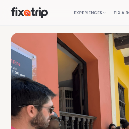
EXPERIENCES
FIX A 