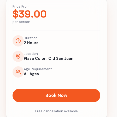
Price From
$
39.00
per person
Duration
2 Hours
Location
Plaza Colon, Old San Juan
Age Requirement
All Ages
Book Now
Free cancellation available