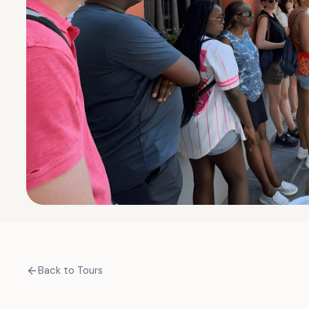
Back to Tours