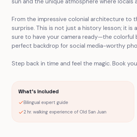
sun and the unique atmosphere where locals a
From the impressive colonial architecture to th
surprise. This is not just a history lesson; it i
sure to have your camera ready—the colorful b
perfect backdrop for social media-worthy pho
Step back in time and feel the magic. Book you
What's Included
Bilingual expert guide
2 hr. walking experience of Old San Juan