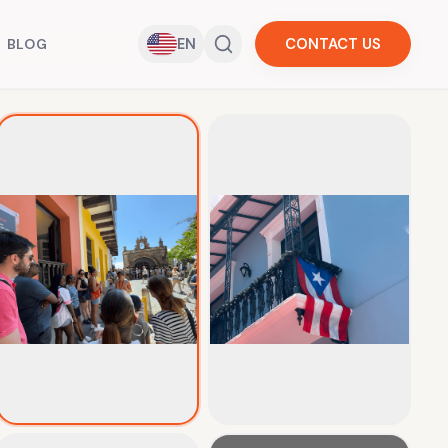
EN
CONTACT US
BLOG