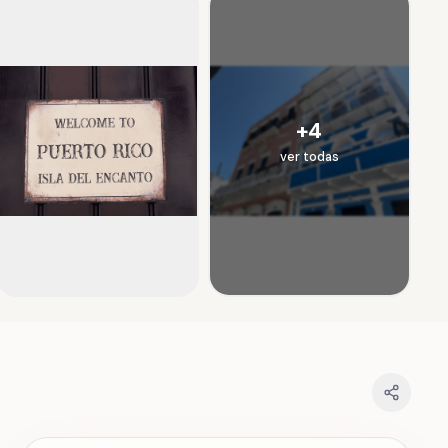
+
4
ver todas