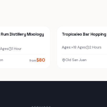
o Rum Distillery Mixology
Tropicaleo Bar Hopping
Ages:
+18 Ages
2 Hours
 Ages
1 Hour
$
80
on
Old San Juan
from