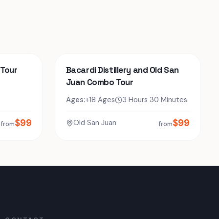
 Tour
Bacardi Distillery and Old San
Juan Combo Tour
Ages:
+18 Ages
3 Hours 30 Minutes
$
99
$
99
Old San Juan
from
from