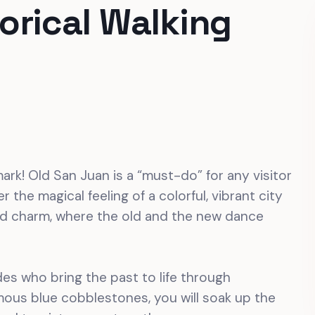
orical Walking
ark! Old San Juan is a “must-do” for any visitor
 the magical feeling of a colorful, vibrant city
and charm, where the old and the new dance
des who bring the past to life through
amous blue cobblestones, you will soak up the