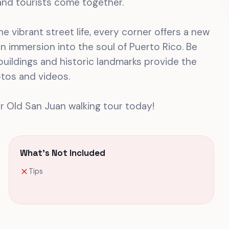
nd tourists come together.
e vibrant street life, every corner offers a new
s an immersion into the soul of Puerto Rico. Be
uildings and historic landmarks provide the
tos and videos.
r Old San Juan walking tour today!
What's Not Included
Tips