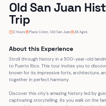
Old San Juan Hist
Trip
2 Hours
Plaza Colon, Old San Juan
All Ages
About this Experience
Stroll through history in a 500-year-old landm
to Puerto Rico. This tour invites you to discover
known for its impressive forts, architecture, 
together in perfect harmony.
Discover this city’s amazing history led by gui
captivating storytelling. As you walk on the f