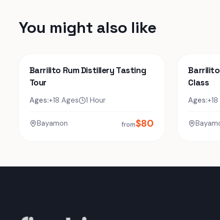
You might also like
Barrilito Rum Distillery Tasting
Barrilit
Tour
Class
Ages:
+18 Ages
1 Hour
Ages:
+18
$
80
Bayamon
Bayam
from