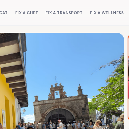
BOAT
FIX A CHEF
FIX A TRANSPORT
FIX A WELLNESS