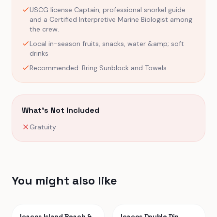
USCG license Captain, professional snorkel guide
and a Certified Interpretive Marine Biologist among
the crew.
Local in-season fruits, snacks, water &amp; soft
drinks
Recommended: Bring Sunblock and Towels
What's Not Included
Gratuity
You might also like
Icacos Island Beach &
Icacos Double Dip