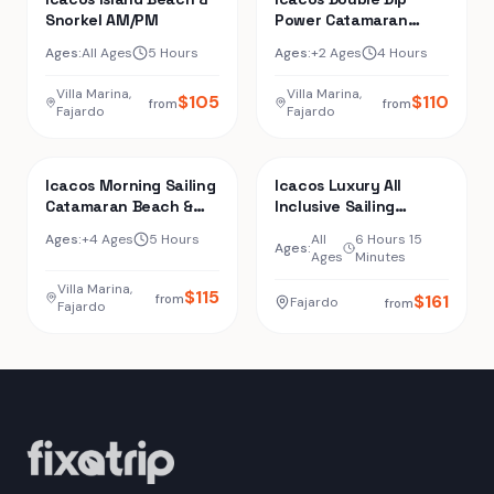
Snorkel AM/PM
Power Catamaran
Snorkel & Beach Tour
Ages:
All Ages
5 Hours
Ages:
+2 Ages
4 Hours
Villa Marina,
Villa Marina,
$
105
$
110
from
from
Fajardo
Fajardo
Icacos Morning Sailing
Icacos Luxury All
Catamaran Beach &
Inclusive Sailing
Snorkel Tour
Catamaran
Ages:
+4 Ages
5 Hours
All
6 Hours 15
Ages:
Ages
Minutes
Villa Marina,
$
115
$
161
from
Fajardo
from
Fajardo