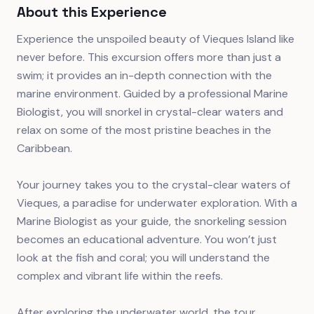
About this Experience
Experience the unspoiled beauty of Vieques Island like
never before. This excursion offers more than just a
swim; it provides an in-depth connection with the
marine environment. Guided by a professional Marine
Biologist, you will snorkel in crystal-clear waters and
relax on some of the most pristine beaches in the
Caribbean.
Your journey takes you to the crystal-clear waters of
Vieques, a paradise for underwater exploration. With a
Marine Biologist as your guide, the snorkeling session
becomes an educational adventure. You won’t just
look at the fish and coral; you will understand the
complex and vibrant life within the reefs.
After exploring the underwater world, the tour