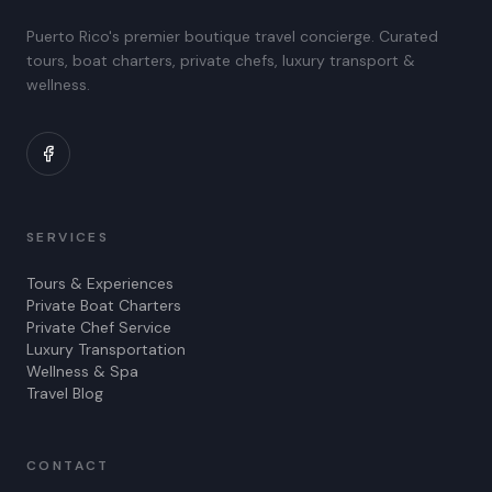
Puerto Rico's premier boutique travel concierge. Curated
tours, boat charters, private chefs, luxury transport &
wellness.
SERVICES
Tours & Experiences
Private Boat Charters
Private Chef Service
Luxury Transportation
Wellness & Spa
Travel Blog
CONTACT