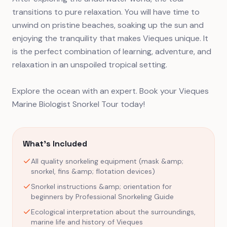
transitions to pure relaxation. You will have time to
unwind on pristine beaches, soaking up the sun and
enjoying the tranquility that makes Vieques unique. It
is the perfect combination of learning, adventure, and
relaxation in an unspoiled tropical setting.
Explore the ocean with an expert. Book your Vieques
Marine Biologist Snorkel Tour today!
What's Included
All quality snorkeling equipment (mask &amp;
snorkel, fins &amp; flotation devices)
Snorkel instructions &amp; orientation for
beginners by Professional Snorkeling Guide
Ecological interpretation about the surroundings,
marine life and history of Vieques