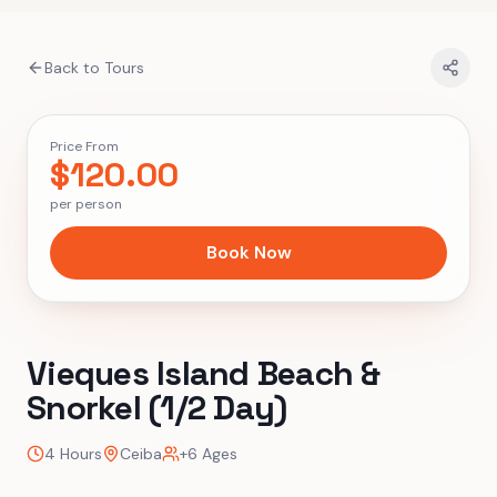
Back to Tours
Price From
$
120.00
per person
Book Now
Vieques Island Beach &
Snorkel (1/2 Day)
4 Hours
Ceiba
+6 Ages