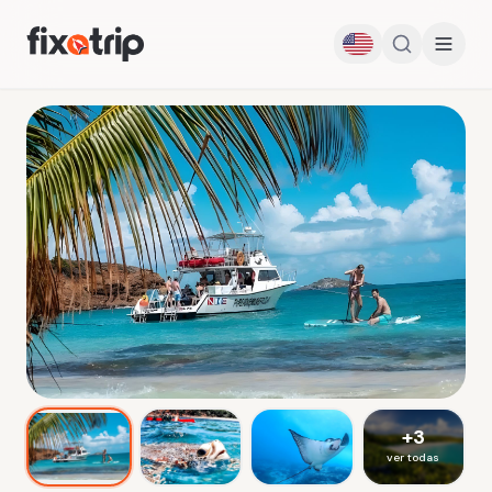
+
3
ver todas