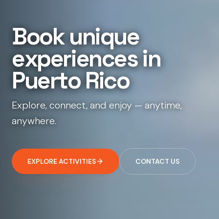
B
o
o
k
u
n
i
q
u
e
e
x
p
e
r
i
e
n
c
e
s
i
n
P
u
e
r
t
o
R
i
c
o
Explore, connect, and enjoy — anytime,
anywhere.
EXPLORE ACTIVITIES
CONTACT US