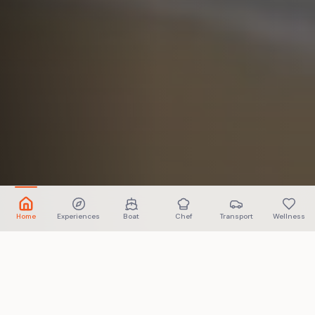
Home
Experiences
Boat
Chef
Transport
Wellness
ABOUT US
More than booking. We