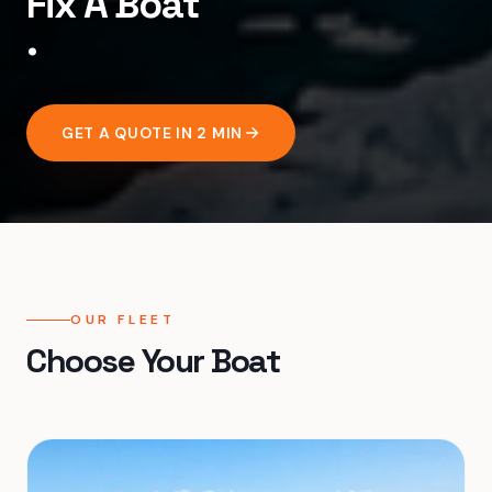
F
i
x
A
B
o
a
t
.
GET A QUOTE IN 2 MIN
OUR FLEET
Choose Your Boat