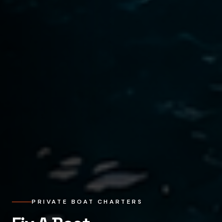
PRIVATE BOAT CHARTERS