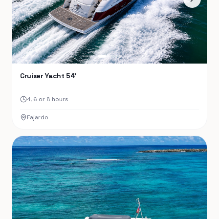
Cruiser Yacht 54′
4, 6 or 8 hours
Fajardo