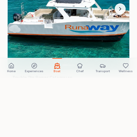
Home
Experiences
Boat
Chef
Transport
Wellness
Double Dip Power Catamaran
4 hours
Villa Marina