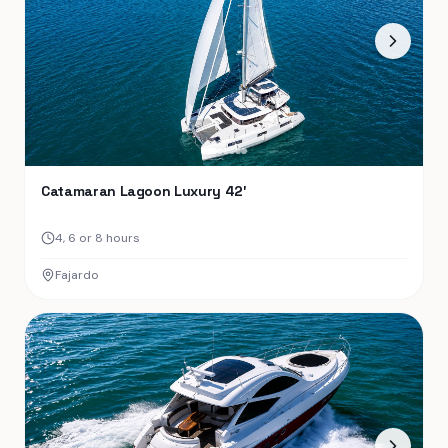
Catamaran Lagoon Luxury 42′
4, 6 or 8 hours
Fajardo