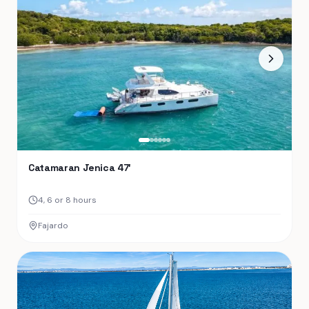
Catamaran Jenica 47′
4, 6 or 8 hours
Fajardo