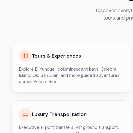
Discover everyth
tours and pri
Tours & Experiences
Explore El Yunque, bioluminescent bays, Culebra
Island, Old San Juan, and more guided adventures
across Puerto Rico.
Luxury Transportation
Executive airport transfers, VIP ground transport,