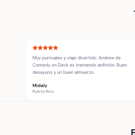
Muy puntuales y viaje divertido. Andrew de
Comedy on Deck es tremendo anfitrión. Buen
desayuno y un buen almuerzo.
Midaly
Puerto Rico