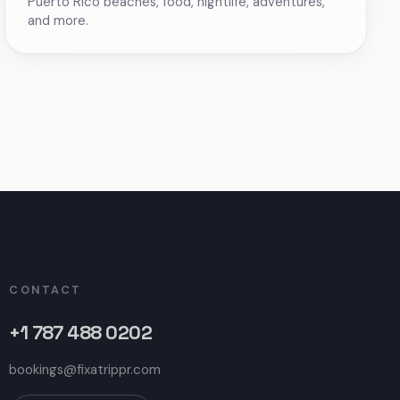
Puerto Rico beaches, food, nightlife, adventures,
and more.
CONTACT
+1 787 488 0202
bookings@fixatrippr.com