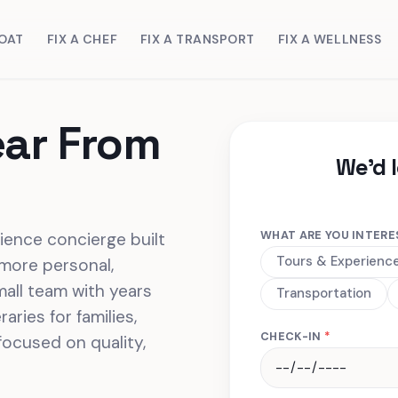
BOAT
FIX A CHEF
FIX A TRANSPORT
FIX A WELLNESS
ear From
We'd 
WHAT ARE YOU INTERE
rience concierge built
Tours & Experienc
 more personal,
mall team with years
Transportation
aries for families,
CHECK-IN
*
focused on quality,