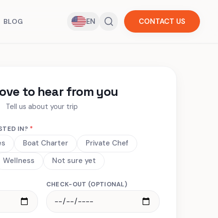
EN
CONTACT US
BLOG
love to hear from you
Tell us about your trip
STED IN?
*
es
Boat Charter
Private Chef
Wellness
Not sure yet
CHECK-OUT (OPTIONAL)