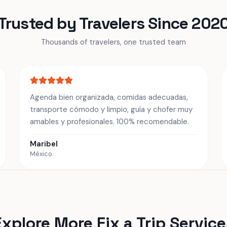
Trusted by Travelers Since 202
Thousands of travelers, one trusted team
Agenda bien organizada, comidas adecuadas,
transporte cómodo y limpio, guía y chofer muy
amables y profesionales. 100% recomendable.
Maribel
México
Explore More Fix a Trip Service