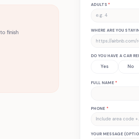
ADULTS
*
WHERE ARE YOU STAYIN
o finish
DO YOU HAVE A CAR R
Yes
No
FULL NAME
*
PHONE
*
YOUR MESSAGE (OPTIO