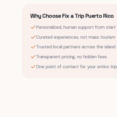
Why Choose Fix a Trip Puerto Rico
Personalized, human support from start t
Curated experiences, not mass tourism
Trusted local partners across the island
Transparent pricing, no hidden fees
One point of contact for your entire trip