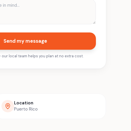
Send my message
ur local team helps you plan at no extra cost.
Location
Puerto Rico