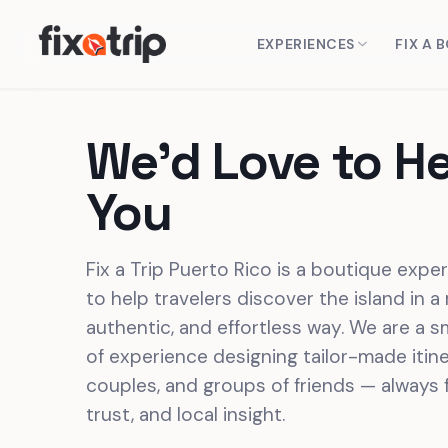
EXPERIENCES
FIX A 
We'd Love to H
You
Fix a Trip Puerto Rico is a boutique expe
to help travelers discover the island in a
authentic, and effortless way. We are a s
of experience designing tailor-made itiner
couples, and groups of friends — always 
trust, and local insight.