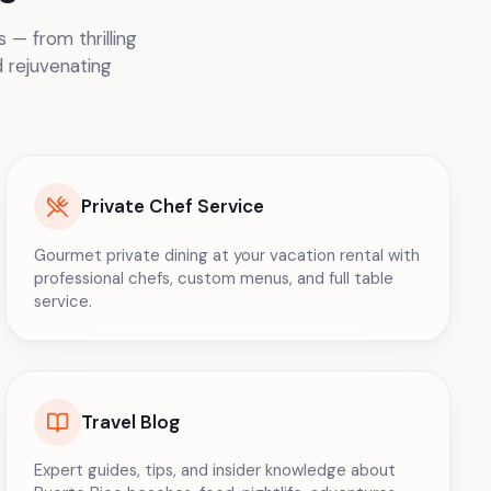
 — from thrilling
d rejuvenating
Private Chef Service
Gourmet private dining at your vacation rental with
professional chefs, custom menus, and full table
service.
Travel Blog
Expert guides, tips, and insider knowledge about