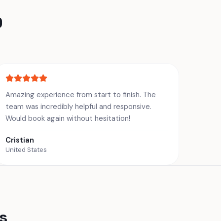
0
Amazing experience from start to finish. The
team was incredibly helpful and responsive.
Would book again without hesitation!
Cristian
United States
s