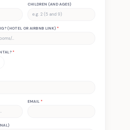
CHILDREN (AND AGES)
G? (HOTEL OR AIRBNB LINK)
*
ENTAL?
*
EMAIL
*
NAL)