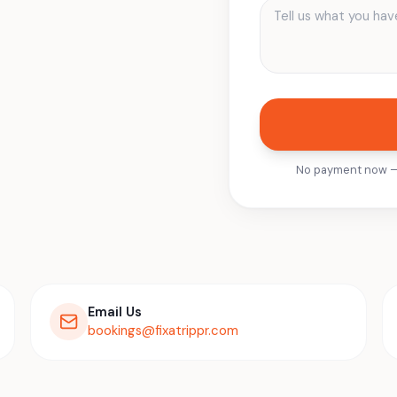
No payment now — o
Email Us
bookings@fixatrippr.com