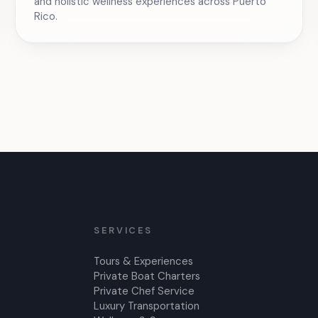
and holistic wellness experiences across Puerto
Rico.
SERVICES
Tours & Experiences
Private Boat Charters
Private Chef Service
Luxury Transportation