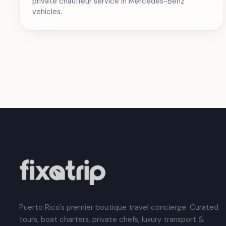
private chauffeur service in Mercedes-Benz
vehicles.
Puerto Rico's premier boutique travel concierge. Curated
tours, boat charters, private chefs, luxury transport &