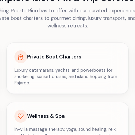
ing Puerto Rico has to offer with our curated experiences
vate boat charters to gourmet dining, luxury transport, an
wellness retreats.
Private Boat Charters
Luxury catamarans, yachts, and powerboats for
snorkeling, sunset cruises, and island hopping from
Fajardo.
Wellness & Spa
In-villa massage therapy, yoga, sound healing, reiki,