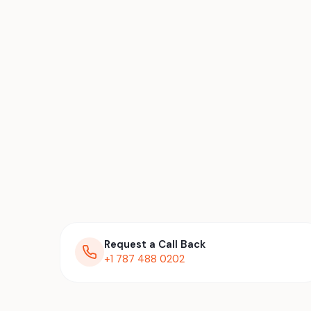
Request a Call Back
+1 787 488 0202