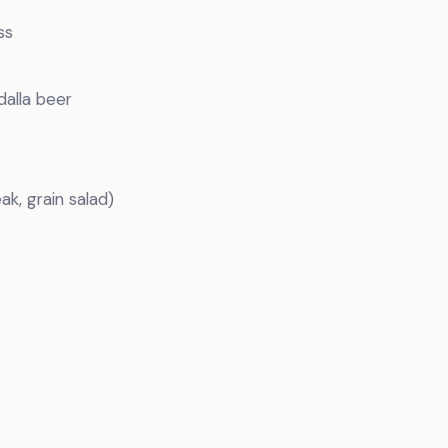
ss
dalla beer
ak, grain salad)