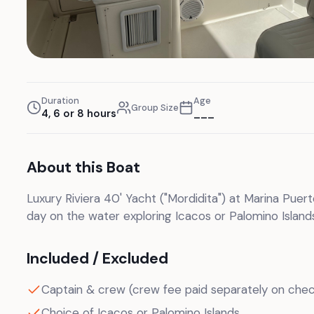
Duration
Age
Group Size
4, 6 or 8 hours
___
About this Boat
Luxury Riviera 40' Yacht ("Mordidita") at Marina Puer
day on the water exploring Icacos or Palomino Islands
Included / Excluded
Captain & crew (crew fee paid separately on chec
Choice of Icacos or Palomino Islands