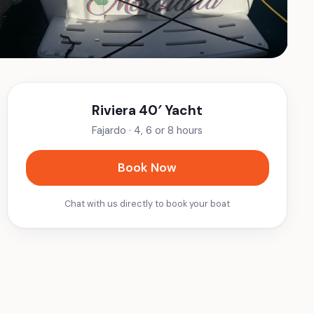
Riviera 40′ Yacht
Fajardo
·
4, 6 or 8 hours
Book Now
Chat with us directly to book your boat