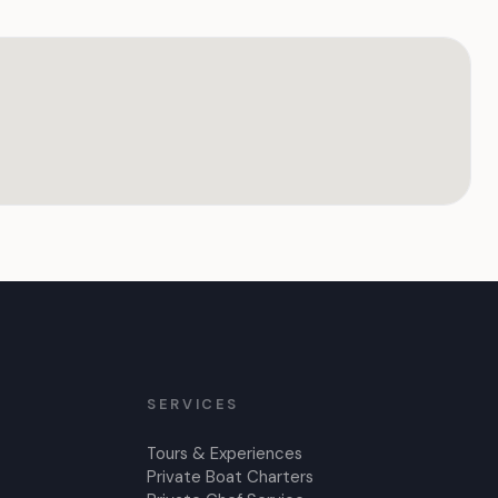
SERVICES
Tours & Experiences
Private Boat Charters