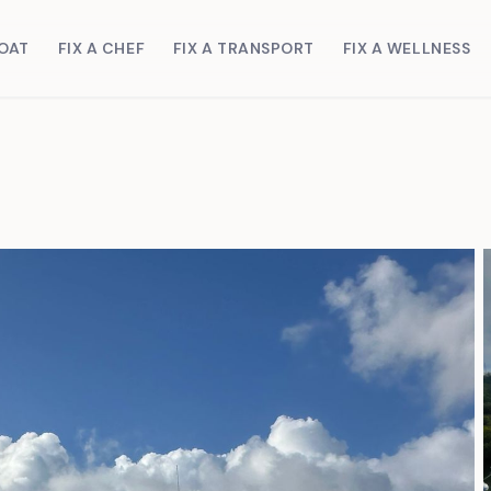
BOAT
FIX A CHEF
FIX A TRANSPORT
FIX A WELLNESS