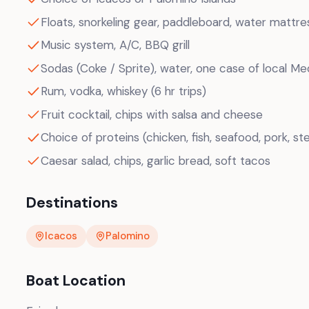
Floats, snorkeling gear, paddleboard, water mattre
Music system, A/C, BBQ grill
Sodas (Coke / Sprite), water, one case of local Me
Rum, vodka, whiskey (6 hr trips)
Fruit cocktail, chips with salsa and cheese
Choice of proteins (chicken, fish, seafood, pork, ste
Caesar salad, chips, garlic bread, soft tacos
Destinations
Icacos
Palomino
Boat Location