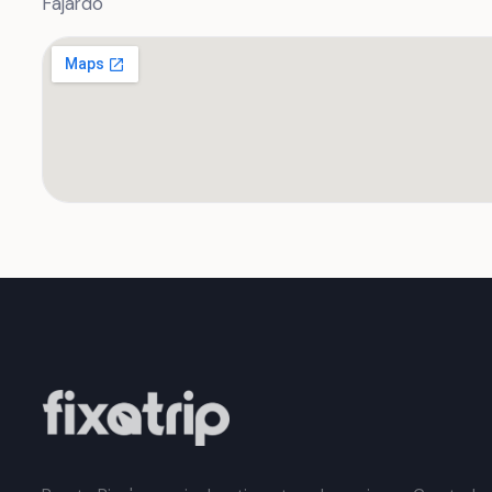
Fajardo