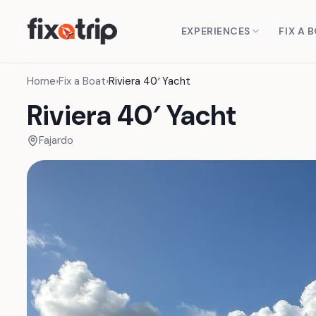
EXPERIENCES
FIX A 
Home
›
Fix a Boat
›
Riviera 40′ Yacht
Riviera 40′ Yacht
Fajardo