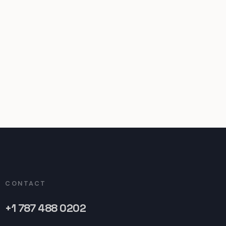
CONTACT
+1 787 488 0202