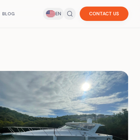
EN
CONTACT US
BLOG