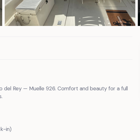
to del Rey — Muelle 926. Comfort and beauty for a full
.
k-in)